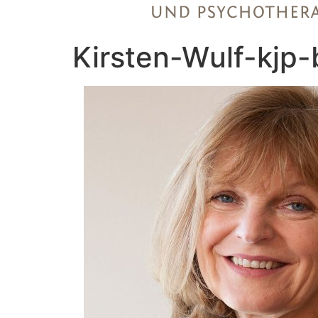
Kirsten-Wulf-kjp