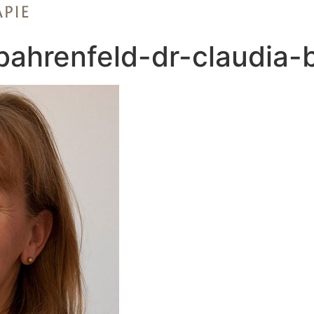
-bahrenfeld-dr-claudia