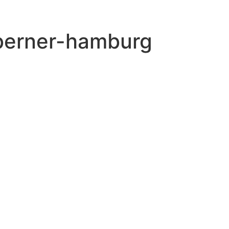
-berner-hamburg